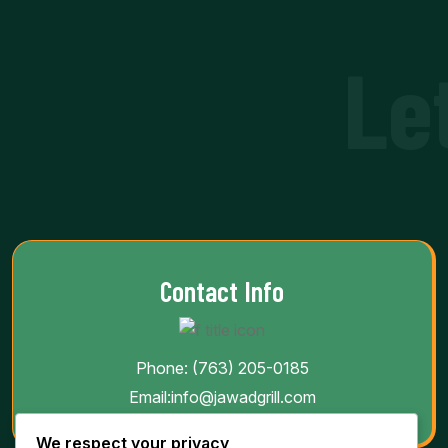
Le
Contact Info
Phone:
(763) 205-0185
Email:
info@jawadgrill.com
We respect your privacy