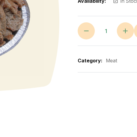
Availability:
In Stoc
Category:
Meat