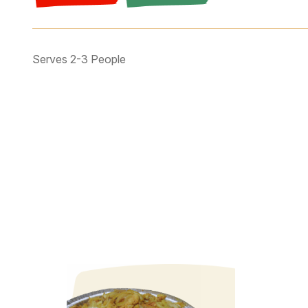
Serves 2-3 People