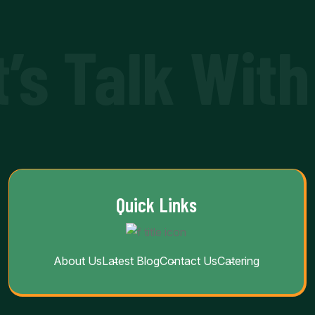
t’s Talk With
Quick Links
About Us
Latest Blog
Contact Us
Catering