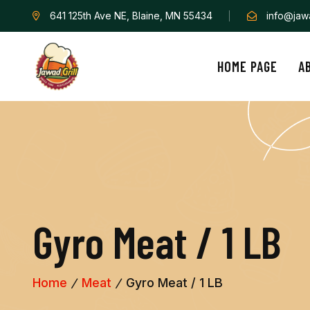
641 125th Ave NE, Blaine, MN 55434
info@jawa
HOME PAGE
A
G
y
r
o
M
e
a
t
/
1
L
B
Home
Meat
Gyro Meat / 1 LB