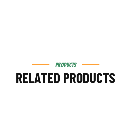
PRODUCTS
R
E
L
A
T
E
D
P
R
O
D
U
C
T
S