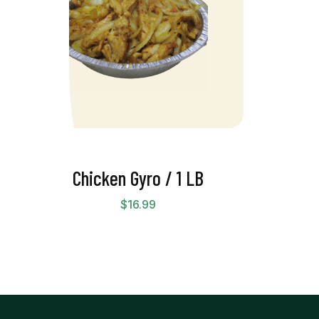
Chicken Gyro / 1 LB
$
16.99