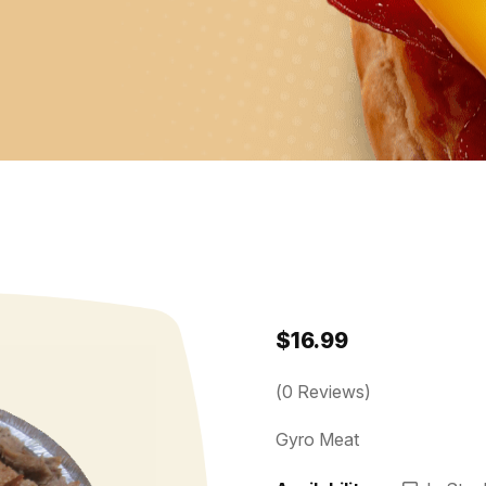
$
16.99
(
0
Reviews)
Gyro Meat