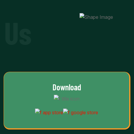
 Us
Download