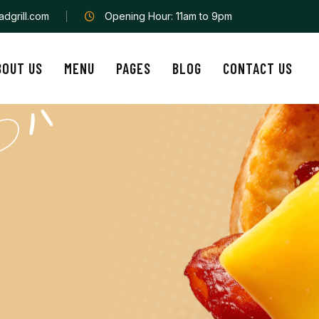
dgrill.com
Opening Hour: 11am to 9pm
BOUT US
MENU
PAGES
BLOG
CONTACT US