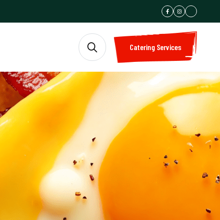
Catering Services