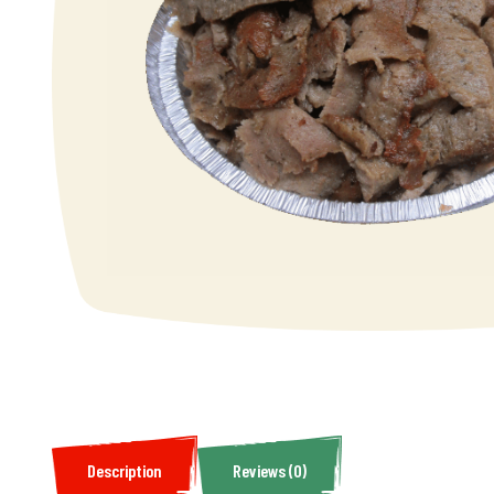
Description
Reviews (0)