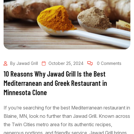
By Jawad Grill
October 25, 2024
0 Comments
10 Reasons Why Jawad Grill Is the Best
Mediterranean and Greek Restaurant in
Minnesota Clone
If you’re searching for the best Mediterranean restaurant in
Blaine, MN, look no further than Jawad Grill. Known across
the Twin Cities metro area for its authentic recipes,
generous portions, and friendly service, Jawad Grill brings