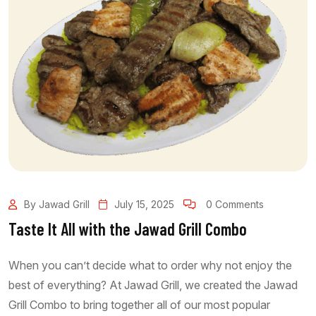
By Jawad Grill
July 15, 2025
0 Comments
Taste It All with the Jawad Grill Combo
When you can’t decide what to order why not enjoy the
best of everything? At Jawad Grill, we created the Jawad
Grill Combo to bring together all of our most popular