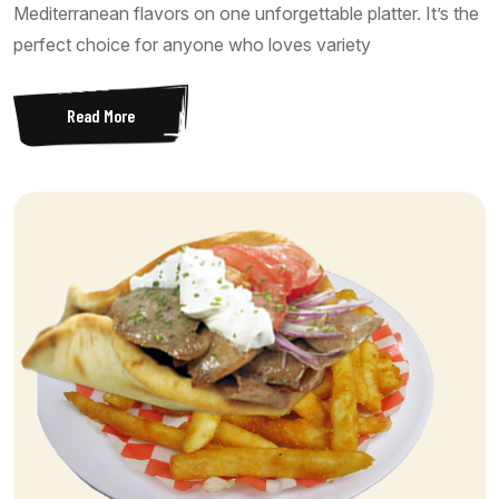
Mediterranean flavors on one unforgettable platter. It’s the
perfect choice for anyone who loves variety
Read More