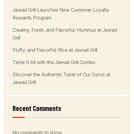
Jawad Grill Launches New Customer Loyalty
Rewards Program
Creamy, Fresh, and Flavorful: Hummus at Jawad
Grill
Fluffy, and Flavorful: Rice at Jawad Grill
Taste It All with the Jawad Grill Combo
Discover the Authentic Taste of Our Gyros at
Jawad Grill
Recent Comments
No comments to show.