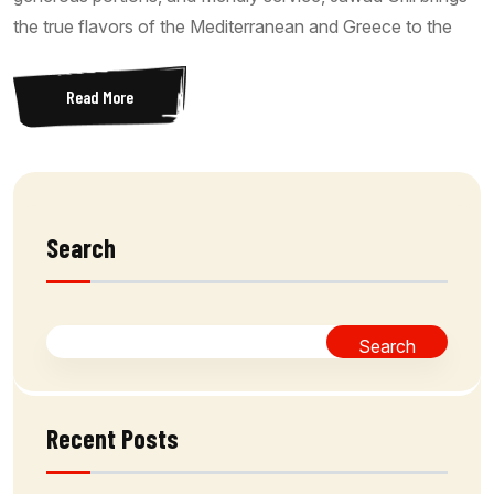
the true flavors of the Mediterranean and Greece to the
Read More
Search
Search
Recent Posts