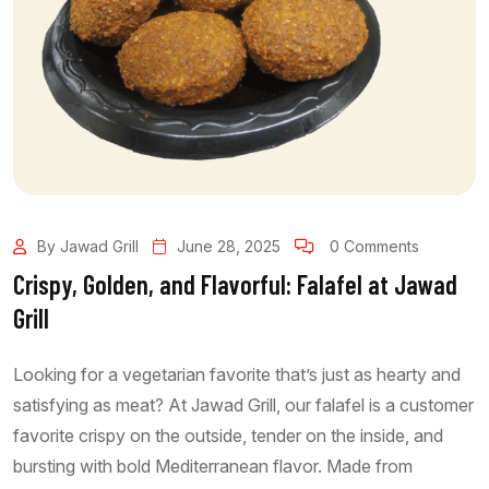
By Jawad Grill
June 28, 2025
0 Comments
Crispy, Golden, and Flavorful: Falafel at Jawad
Grill
Looking for a vegetarian favorite that’s just as hearty and
satisfying as meat? At Jawad Grill, our falafel is a customer
favorite crispy on the outside, tender on the inside, and
bursting with bold Mediterranean flavor. Made from