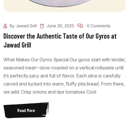
By Jawad Grill
June 30, 2025
0 Comments
Discover the Authentic Taste of Our Gyros at
Jawad Grill
What Makes Our Gyros Special Our gyros start with tender,
seasoned meat—slow-roasted on a vertical rotisserie until
it’s perfectly juicy and full of flavor. Each slice is carefully
carved and tucked into warm, fluffy pita bread. From there,
we add: Crisp onions and ripe tomatoes Cool
Read More