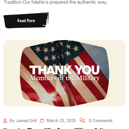
Tradition Our falafel is prepared the authentic way,
Read More
By Jawad Grill
March 23, 2025
0 Comments