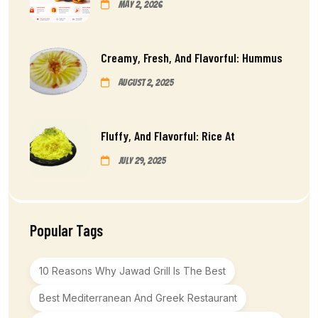
May 2, 2026
Creamy, Fresh, And Flavorful: Hummus
August 2, 2025
Fluffy, And Flavorful: Rice At
July 29, 2025
Popular Tags
10 Reasons Why Jawad Grill Is The Best
Best Mediterranean And Greek Restaurant