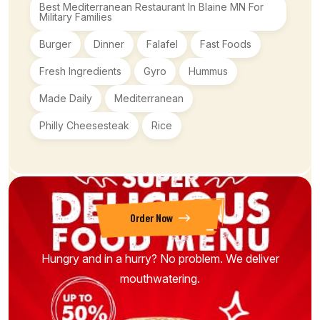
Best Mediterranean Restaurant In Blaine MN For
Military Families
Burger
Dinner
Falafel
Fast Foods
Fresh Ingredients
Gyro
Hummus
Made Daily
Mediterranean
Philly Cheesesteak
Rice
Order Now
Hungry and in a hurry? No problem. We deliver
mouthwatering.