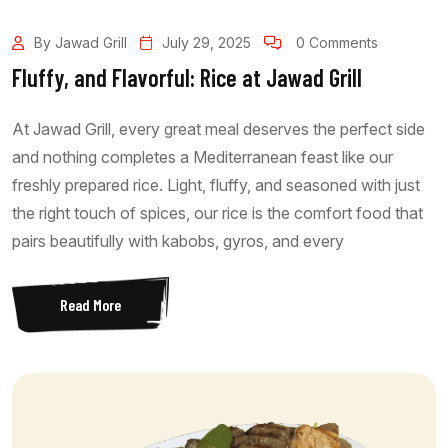
By Jawad Grill
July 29, 2025
0 Comments
Fluffy, and Flavorful: Rice at Jawad Grill
At Jawad Grill, every great meal deserves the perfect side
and nothing completes a Mediterranean feast like our
freshly prepared rice. Light, fluffy, and seasoned with just
the right touch of spices, our rice is the comfort food that
pairs beautifully with kabobs, gyros, and every
Read More