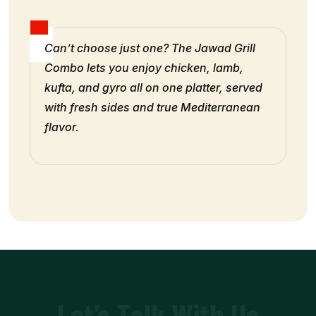
Can’t choose just one? The Jawad Grill
Combo lets you enjoy chicken, lamb,
kufta, and gyro all on one platter, served
with fresh sides and true Mediterranean
flavor.
Let’s Talk With Us