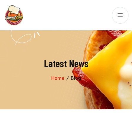
Latest News
Home
Blog