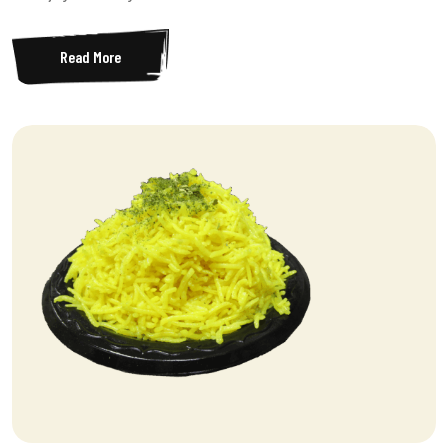
Read More