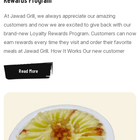
At Jawad Grill, we always appreciate our amazing
customers and now we are excited to give back with our
brand-new Loyalty Rewards Program. Customers can now
earn rewards every time they visit and order their favorite
meals at Jawad Grill. How It Works Our new customer
Read More