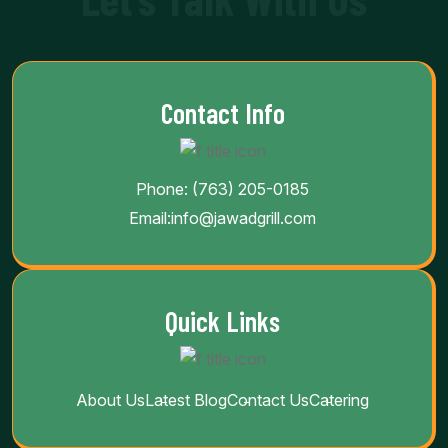
Contact Info
Phone:
(763) 205-0185
Email:
info@jawadgrill.com
Quick Links
About Us
Latest Blog
Contact Us
Catering