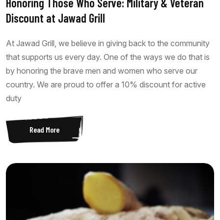
Honoring Those Who Serve: Military & Veteran
Discount at Jawad Grill
At Jawad Grill, we believe in giving back to the community
that supports us every day. One of the ways we do that is
by honoring the brave men and women who serve our
country. We are proud to offer a 10% discount for active
duty
Read More