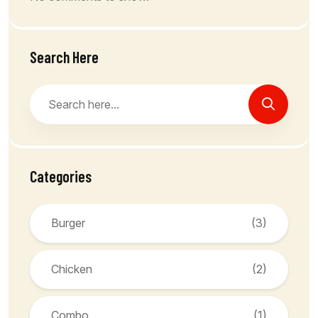
Search Here
Categories
Burger
(3)
Chicken
(2)
Combo
(1)