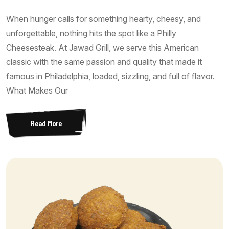
When hunger calls for something hearty, cheesy, and
unforgettable, nothing hits the spot like a Philly
Cheesesteak. At Jawad Grill, we serve this American
classic with the same passion and quality that made it
famous in Philadelphia, loaded, sizzling, and full of flavor.
What Makes Our
Read More