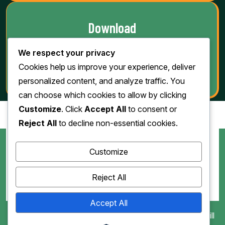
Download
We respect your privacy
Cookies help us improve your experience, deliver
personalized content, and analyze traffic. You
can choose which cookies to allow by clicking
Customize
. Click
Accept All
to consent or
Reject All
to decline non-essential cookies.
Customize
Reject All
Accept All
Copyright 2010-2026. All Rights Reserved by Jawad Grill