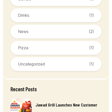
Drinks
(1)
News
(2)
Pizza
(1)
Uncategorized
(1)
Recent Posts
Jawad Grill Launches New Customer