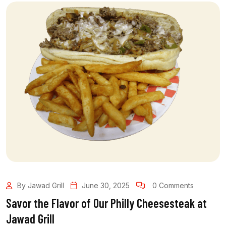
By Jawad Grill
June 30, 2025
0 Comments
Savor the Flavor of Our Philly Cheesesteak at
Jawad Grill