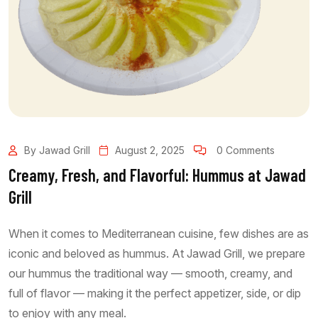
By Jawad Grill
August 2, 2025
0 Comments
Creamy, Fresh, and Flavorful: Hummus at Jawad
Grill
When it comes to Mediterranean cuisine, few dishes are as
iconic and beloved as hummus. At Jawad Grill, we prepare
our hummus the traditional way — smooth, creamy, and
full of flavor — making it the perfect appetizer, side, or dip
to enjoy with any meal.