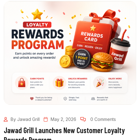
By Jawad Grill
May 2, 2026
0 Comments
Jawad Grill Launches New Customer Loyalty
Rewards Program