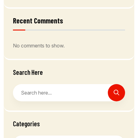
Recent Comments
No comments to show.
Search Here
Categories