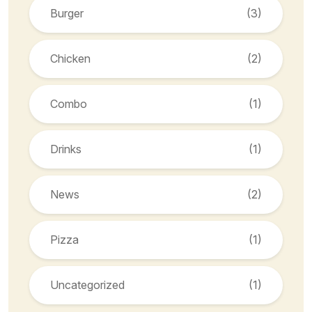
Burger
(3)
Chicken
(2)
Combo
(1)
Drinks
(1)
News
(2)
Pizza
(1)
Uncategorized
(1)