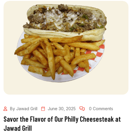
By Jawad Grill
June 30, 2025
0 Comments
Savor the Flavor of Our Philly Cheesesteak at
Jawad Grill