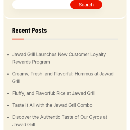
Search
Recent Posts
Jawad Grill Launches New Customer Loyalty
Rewards Program
Creamy, Fresh, and Flavorful: Hummus at Jawad
Grill
Fluffy, and Flavorful: Rice at Jawad Grill
Taste It All with the Jawad Grill Combo
Discover the Authentic Taste of Our Gyros at
Jawad Grill