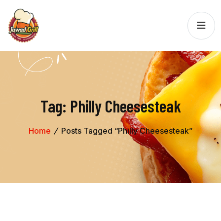
Tag:
Philly Cheesesteak
Home
Posts Tagged “Philly Cheesesteak”