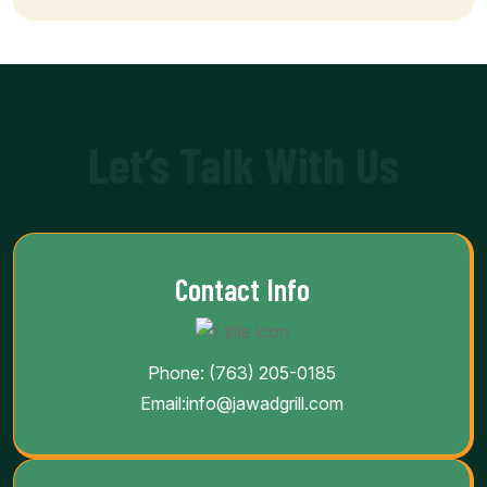
Let’s Talk With Us
Contact Info
Phone:
(763) 205-0185
Email:
info@jawadgrill.com