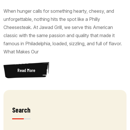
When hunger calls for something hearty, cheesy, and
unforgettable, nothing hits the spot like a Philly
Cheesesteak. At Jawad Grill, we serve this American
classic with the same passion and quality that made it
famous in Philadelphia, loaded, sizzling, and full of flavor.
What Makes Our
Read More
Search