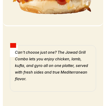
Can’t choose just one? The Jawad Grill
Combo lets you enjoy chicken, lamb,
kufta, and gyro all on one platter, served
with fresh sides and true Mediterranean
flavor.