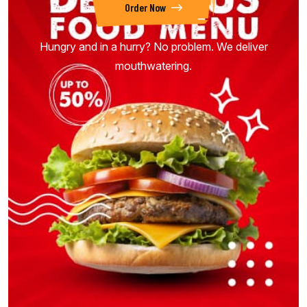
Order Now
Hungry and in a hurry? No problem. We deliver
mouthwatering.