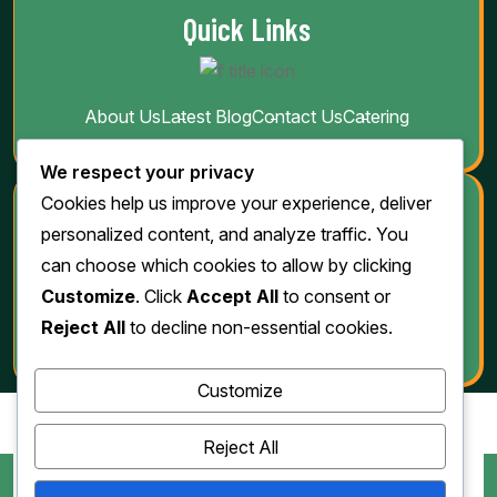
Quick Links
About Us
Latest Blog
Contact Us
Catering
We respect your privacy
Cookies help us improve your experience, deliver
Download
personalized content, and analyze traffic. You
can choose which cookies to allow by clicking
Customize
. Click
Accept All
to consent or
Reject All
to decline non-essential cookies.
Customize
Reject All