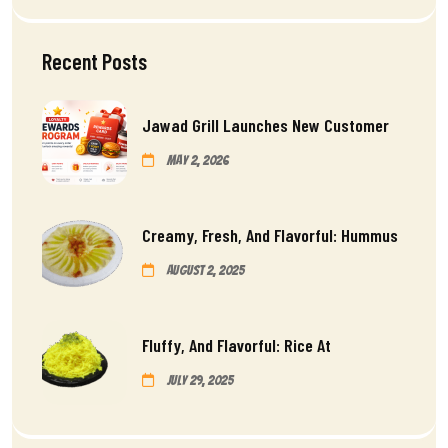
Recent Posts
Jawad Grill Launches New Customer
May 2, 2026
Creamy, Fresh, And Flavorful: Hummus
August 2, 2025
Fluffy, And Flavorful: Rice At
July 29, 2025