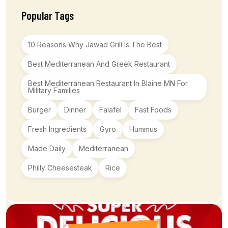
Popular Tags
10 Reasons Why Jawad Grill Is The Best
Best Mediterranean And Greek Restaurant
Best Mediterranean Restaurant In Blaine MN For
Military Families
Burger
Dinner
Falafel
Fast Foods
Fresh Ingredients
Gyro
Hummus
Made Daily
Mediterranean
Philly Cheesesteak
Rice