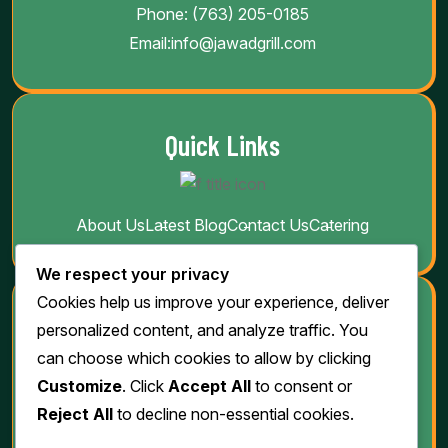
Phone:
(763) 205-0185
Email:
info@jawadgrill.com
Quick Links
About Us
Latest Blog
Contact Us
Catering
We respect your privacy
Cookies help us improve your experience, deliver
Download
personalized content, and analyze traffic. You
can choose which cookies to allow by clicking
Customize
. Click
Accept All
to consent or
Reject All
to decline non-essential cookies.