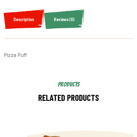
Description
Reviews (0)
Pizza Puff
PRODUCTS
RELATED PRODUCTS