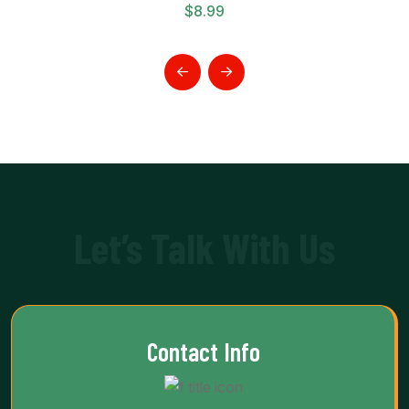
$
8.99
Let’s Talk With Us
Contact Info