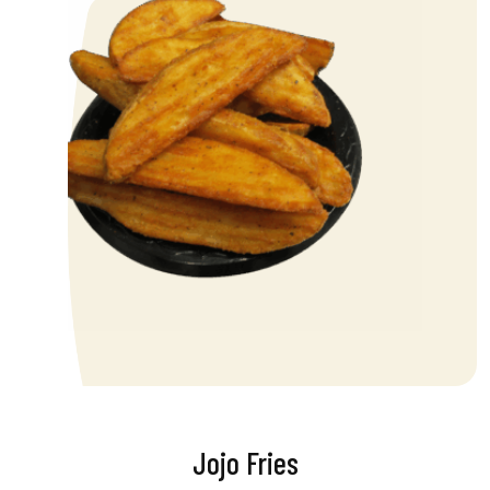
Jojo Fries