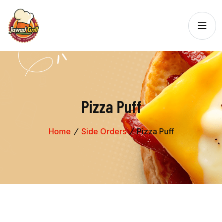
Pizza Puff
Home
Side Orders
Pizza Puff