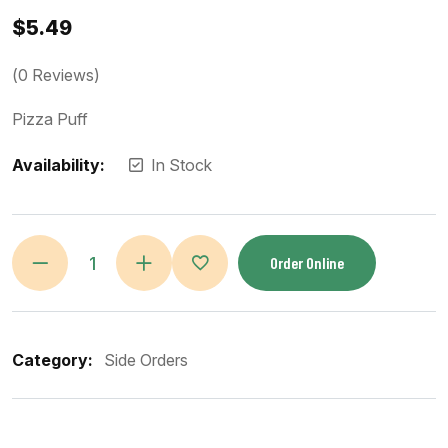
$
5.49
(
0
Reviews)
Pizza Puff
Availability:
In Stock
Order Online
Category:
Side Orders