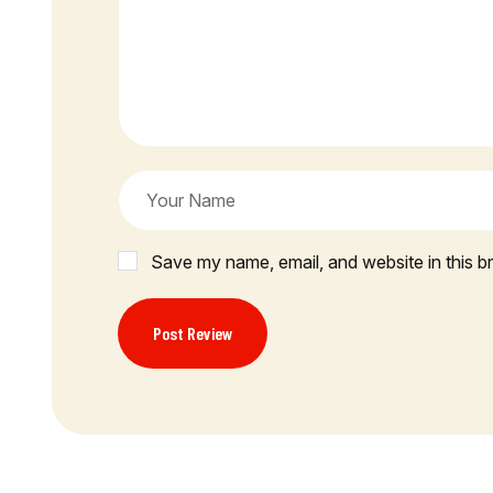
Save my name, email, and website in this b
Post Review