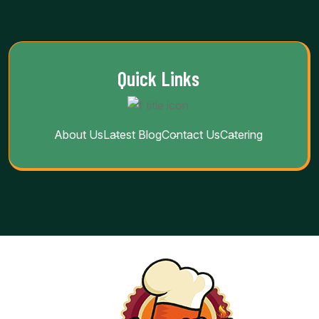
Quick Links
About Us
Latest Blog
Contact Us
Catering