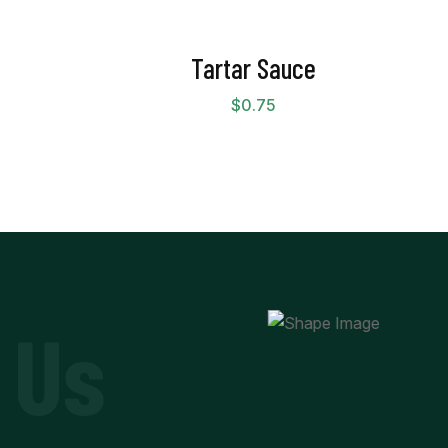
Tartar Sauce
$
0.75
 Us