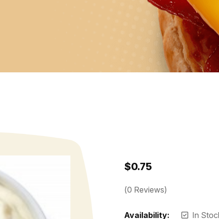
$
0.75
(
0
Reviews)
Availability:
In Stoc