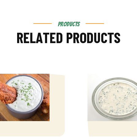
PRODUCTS
R
E
L
A
T
E
D
P
R
O
D
U
C
T
S