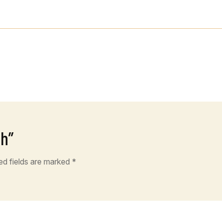
ch”
ed fields are marked
*