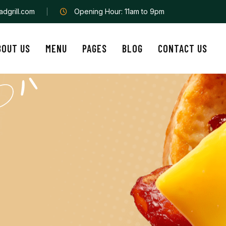
dgrill.com
Opening Hour: 11am to 9pm
BOUT US
MENU
PAGES
BLOG
CONTACT US