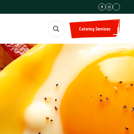
Catering Services