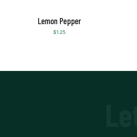
Lemon Pepper
$
1.25
Le