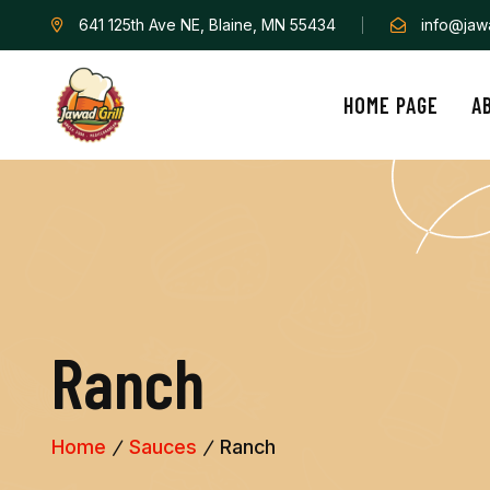
641 125th Ave NE, Blaine, MN 55434
info@jawa
HOME PAGE
A
R
a
n
c
h
Home
Sauces
Ranch