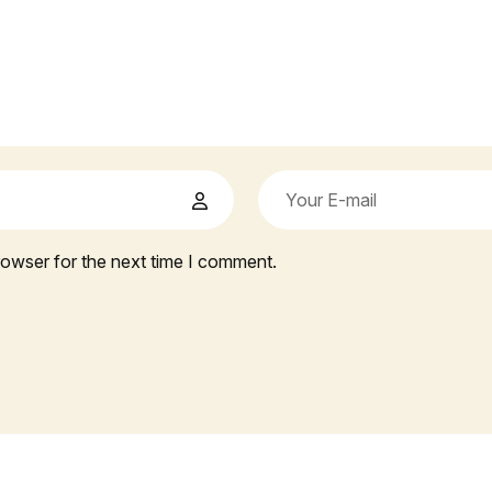
rowser for the next time I comment.