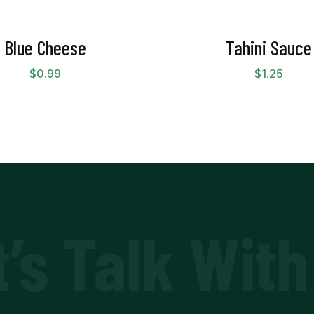
Blue Cheese
Tahini Sauce
$
0.99
$
1.25
t’s Talk With