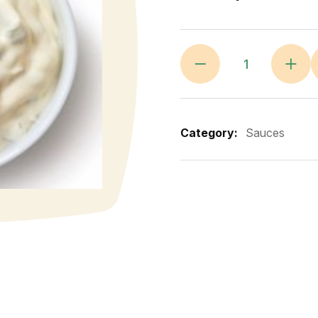
Category:
Sauces