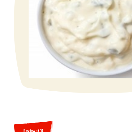
Reviews (0)