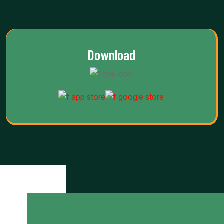
Download