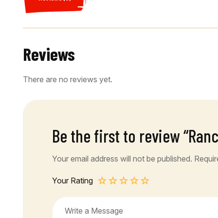
Reviews
There are no reviews yet.
Be the first to review “Ran
Your email address will not be published.
Requir
Your Rating