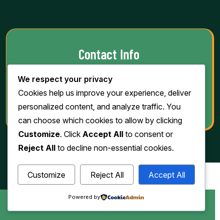
Contact Info
We respect your privacy
Phone:
(763) 205-0185
Cookies help us improve your experience, deliver
Email:
info@jawadgrill.com
personalized content, and analyze traffic. You
can choose which cookies to allow by clicking
Customize
. Click
Accept All
to consent or
Reject All
to decline non-essential cookies.
Customize
Reject All
Accept All
Powered by