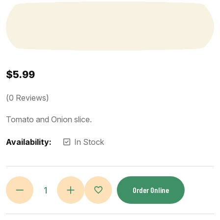
$
5.99
(
0
Reviews)
Tomato and Onion slice.
Availability:
In Stock
Order Online