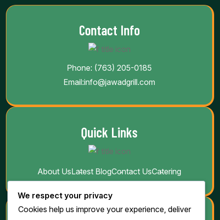
Contact Info
Phone:
(763) 205-0185
Email:
info@jawadgrill.com
Quick Links
About Us
Latest Blog
Contact Us
Catering
We respect your privacy
Cookies help us improve your experience, deliver