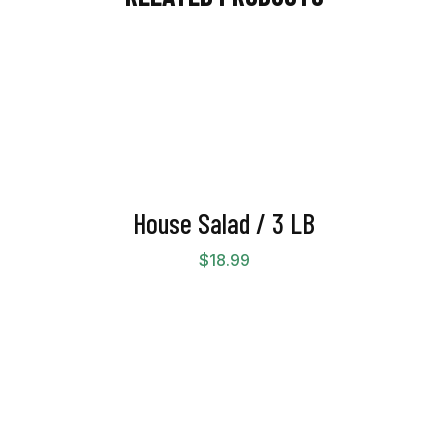
House Salad / 3 LB
$
18.99