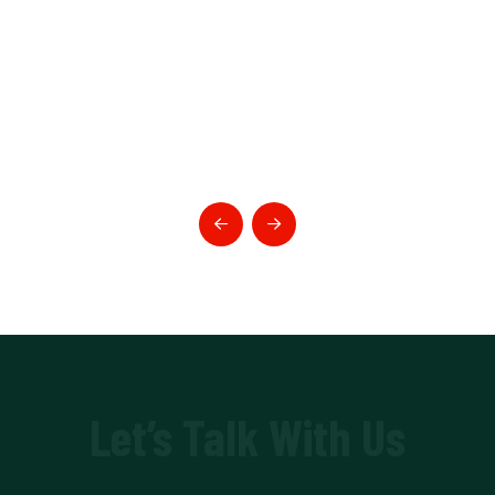
Let’s Talk With Us