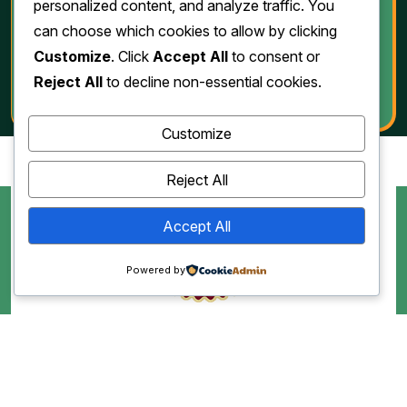
Download
personalized content, and analyze traffic. You
can choose which cookies to allow by clicking
Customize
. Click
Accept All
to consent or
Reject All
to decline non-essential cookies.
Customize
Reject All
Accept All
Powered by
Copyright 2010-2026. All Rights Reserved by Jawad Grill