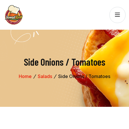
Side Onions / Tomatoes
Home
Salads
Side Onions / Tomatoes