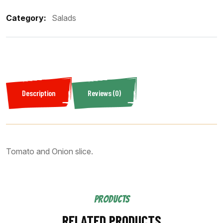
Category:
Salads
Description
Reviews (0)
Tomato and Onion slice.
PRODUCTS
RELATED PRODUCTS